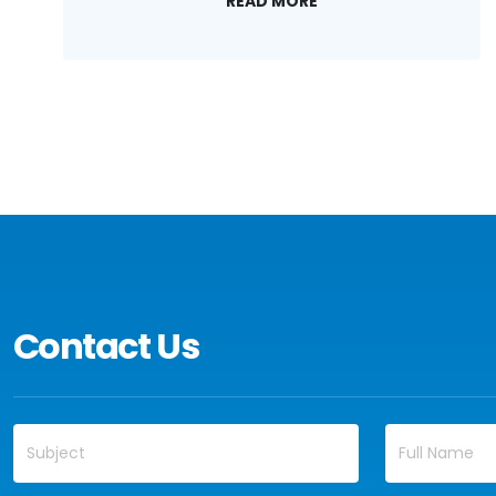
READ MORE
Contact Us