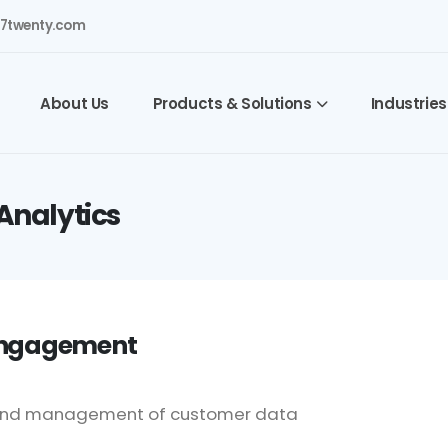
7twenty.com
About Us
Products & Solutions
Industries
Analytics
 Engagement
on and management of customer data