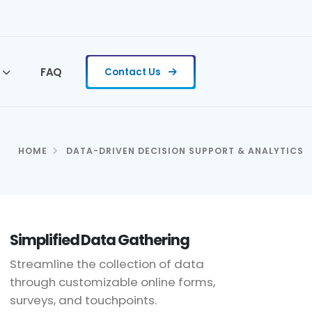
FAQ
Contact Us
HOME
DATA-DRIVEN DECISION SUPPORT & ANALYTICS
Simplified Data Gathering
Streamline the collection of data
through customizable online forms,
surveys, and touchpoints.