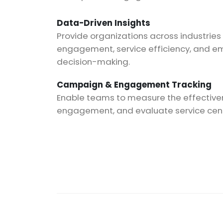
Data-Driven Insights
Provide organizations across industries
engagement, service efficiency, and e
decision-making.
Campaign & Engagement Tracking
Enable teams to measure the effective
engagement, and evaluate service cente