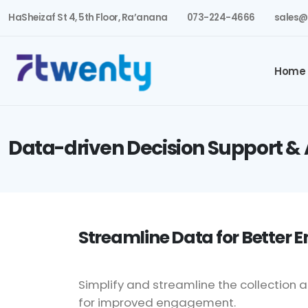
HaSheizaf St 4, 5th Floor, Ra’anana
073-224-4666
sales@
Home
Data-driven Decision Support & 
Streamline Data for Better
Simplify and streamline the collecti
for improved engagement.