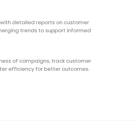
 with detailed reports on customer
merging trends to support informed
ness of campaigns, track customer
r efficiency for better outcomes.