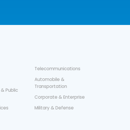
Telecommunications
Automobile &
Transportation
 & Public
Corporate & Enterprise
vices
Military & Defense