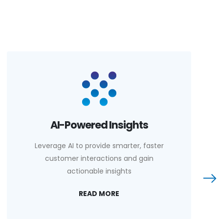
AI-Powered Insights
Leverage AI to provide smarter, faster
customer interactions and gain
actionable insights
READ MORE