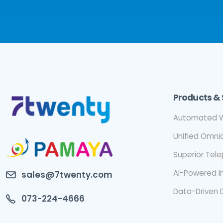
Products & 
Automated W
Unified Omn
Superior Tel
AI-Powered I
sales@7twenty.com
Data-Driven 
073-224-4666