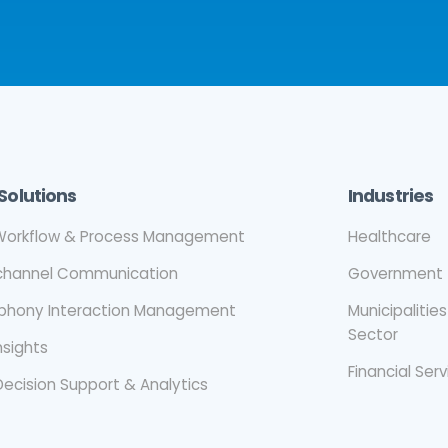
Solutions
Industries
orkflow & Process Management
Healthcare
ichannel Communication
Government
ephony Interaction Management
Municipalities
Sector
nsights
Financial Ser
Decision Support & Analytics