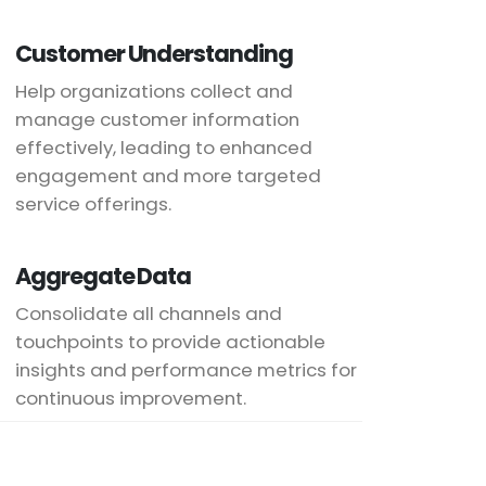
Customer Understanding
Help organizations collect and
manage customer information
effectively, leading to enhanced
engagement and more targeted
service offerings.
Aggregate Data
Consolidate all channels and
touchpoints to provide actionable
insights and performance metrics for
continuous improvement.