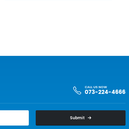
CALL US NOW
073-224-4666
Submit