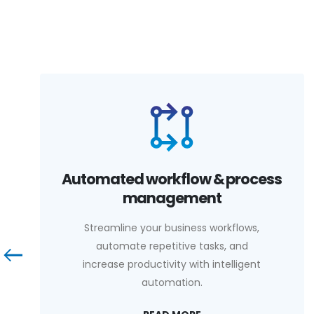
Automated workflow & process
management
Streamline your business workflows,
automate repetitive tasks, and
increase productivity with intelligent
automation.