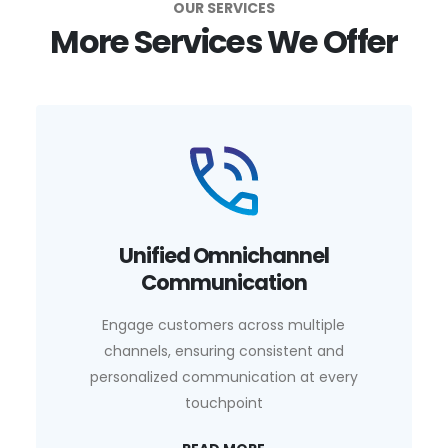
OUR SERVICES
More Services We Offer
Unified Omnichannel
Communication
Engage customers across multiple
channels, ensuring consistent and
personalized communication at every
touchpoint