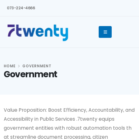
073-224-4666
HOME
GOVERNMENT
Government
Value Proposition: Boost Efficiency, Accountability, and
Accessibility in Public Services .7twenty equips
government entities with robust automation tools th
at streamline document processing, citizen