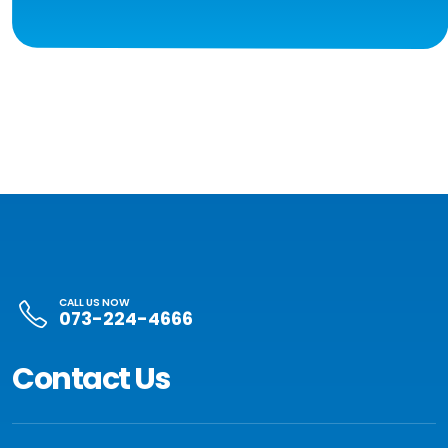
CALL US NOW
073-224-4666
Contact Us