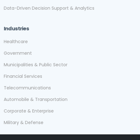
Data-Driven Decision Support & Analytics
Industries
Healthcare
Government
Municipalities & Public Sector
Financial Services
Telecommunications
Automobile & Transportation
Corporate & Enterprise
Military & Defense