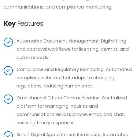
communications, and compliance monitoring.
Key
Features
Automated Document Management: Digital filing
and approval workflows for licensing, permits, and
public records.
Compliance and Regulatory Monitoring: Automated
compliance checks that adapt to changing
regulations, reducing human error.
Omnichannel Citizen Communication: Centralized
platform for managing inquiries and
communications across phone, email, and chat,
ensuring timely responses.
Smart Digital Appointment Reminders: Automated