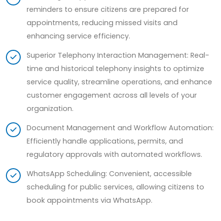
reminders to ensure citizens are prepared for
appointments, reducing missed visits and
enhancing service efficiency.
Superior Telephony Interaction Management: Real-
time and historical telephony insights to optimize
service quality, streamline operations, and enhance
customer engagement across all levels of your
organization.
Document Management and Workflow Automation:
Efficiently handle applications, permits, and
regulatory approvals with automated workflows.
WhatsApp Scheduling: Convenient, accessible
scheduling for public services, allowing citizens to
book appointments via WhatsApp.