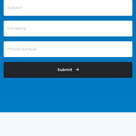
Submit