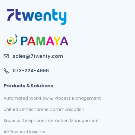
sales@7twenty.com
073-224-4666
Products & Solutions
Automated Workflow & Process Management
Unified Omnichannel Communication
Superior Telephony Interaction Management
AI-Powered Insights