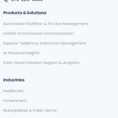
Products & Solutions
Automated Workflow & Process Management
Unified Omnichannel Communication
Superior Telephony Interaction Management
AI-Powered Insights
Data-Driven Decision Support & Analytics
Industries
Healthcare
Government
Municipalities & Public Sector