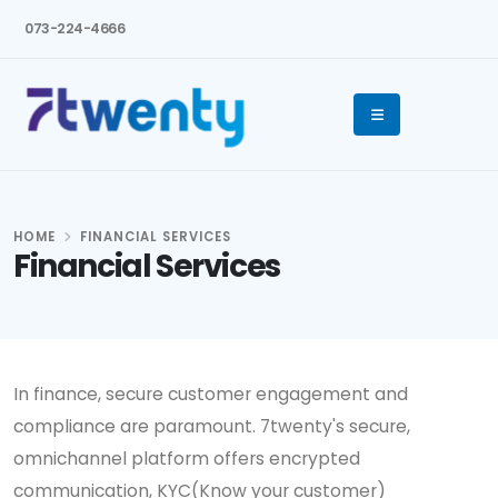
073-224-4666
HOME
FINANCIAL SERVICES
Financial Services
In finance, secure customer engagement and
compliance are paramount. 7twenty's secure,
omnichannel platform offers encrypted
communication, KYC(Know your customer)