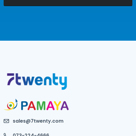
sales@7twenty.com
073-224-4666