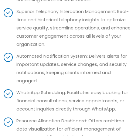
Superior Telephony Interaction Management: Real-
time and historical telephony insights to optimize
service quality, streamline operations, and enhance
customer engagement across all levels of your
organization.
Automated Notification System: Delivers alerts for
important updates, service changes, and security
notifications, keeping clients informed and
engaged.
WhatsApp Scheduling: Facilitates easy booking for
financial consultations, service appointments, or
account inquiries directly through WhatsApp.
Resource Allocation Dashboard: Offers real-time
data visualization for efficient management of