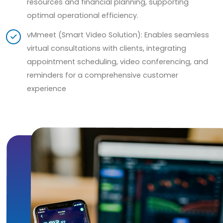
resources and financial planning, supporting
optimal operational efficiency.
vMmeet (Smart Video Solution): Enables seamless
virtual consultations with clients, integrating
appointment scheduling, video conferencing, and
reminders for a comprehensive customer
experience