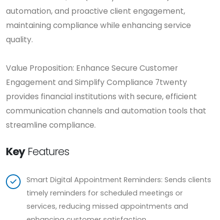
automation, and proactive client engagement,
maintaining compliance while enhancing service
quality.
Value Proposition: Enhance Secure Customer
Engagement and Simplify Compliance 7twenty
provides financial institutions with secure, efficient
communication channels and automation tools that
streamline compliance.
Key
Features
Smart Digital Appointment Reminders: Sends clients
timely reminders for scheduled meetings or
services, reducing missed appointments and
enhancing customer satisfaction.