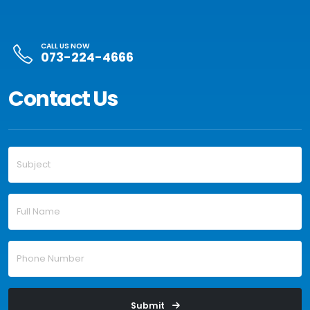
CALL US NOW
073-224-4666
Contact Us
Submit