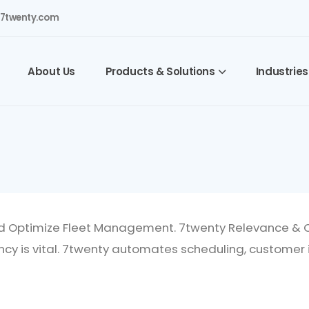
7twenty.com
About Us
Products & Solutions
Industries
d Optimize Fleet Management. 7twenty Relevance & Op
ncy is vital. 7twenty automates scheduling, customer 