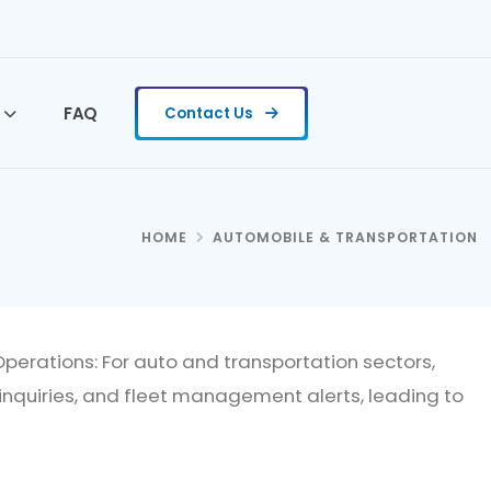
FAQ
Contact Us
HOME
AUTOMOBILE & TRANSPORTATION
erations: For auto and transportation sectors,
inquiries, and fleet management alerts, leading to