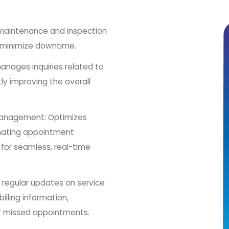
 maintenance and inspection
 minimize downtime.
anages inquiries related to
ntly improving the overall
Management: Optimizes
omating appointment
 for seamless, real-time
h regular updates on service
lling information,
of missed appointments.