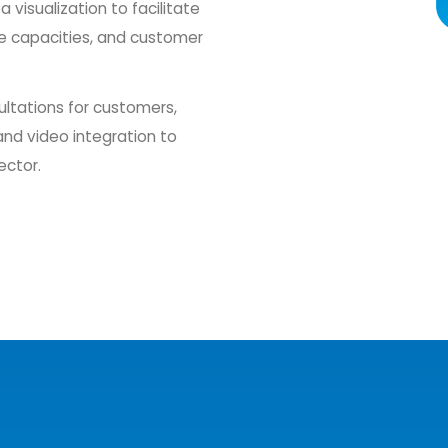
visualization to facilitate
ce capacities, and customer
ultations for customers,
and video integration to
ector.