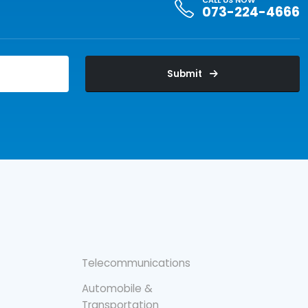
CALL US NOW
073-224-4666
Submit
Telecommunications
Automobile &
Transportation