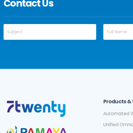
Contact Us
Products & 
Automated W
Unified Omn