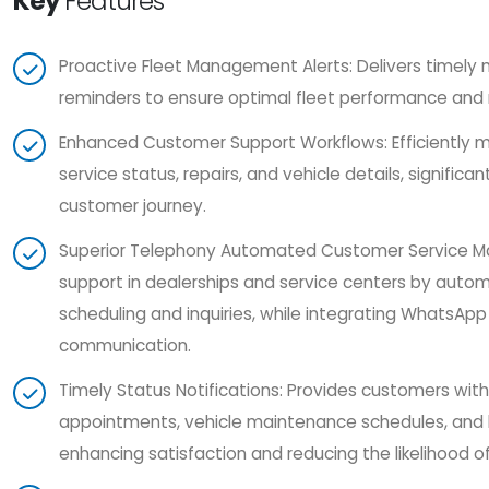
Key
Features
Proactive Fleet Management Alerts: Delivers timely
reminders to ensure optimal fleet performance and
Enhanced Customer Support Workflows: Efficiently m
service status, repairs, and vehicle details, significa
customer journey.
Superior Telephony Automated Customer Service 
support in dealerships and service centers by aut
scheduling and inquiries, while integrating WhatsApp
communication.
Timely Status Notifications: Provides customers wit
appointments, vehicle maintenance schedules, and bi
enhancing satisfaction and reducing the likelihood 