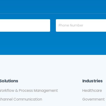
Solutions
Industries
orkflow & Process Management
Healthcare
ichannel Communication
Government