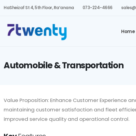
HaSheizaf St 4, 5th Floor, Ra’anana
073-224-4666
sales@
Home
Automobile & Transportation
Value Proposition: Enhance Customer Experience an
maintaining customer satisfaction and fleet efficie
improved service quality and operational control.