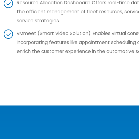
Resource Allocation Dashboard: Offers real-time data 
the efficient management of fleet resources, servi
service strategies.
vMmeet (Smart Video Solution): Enables virtual cons
incorporating features like appointment scheduling 
enrich the customer experience in the automotive s